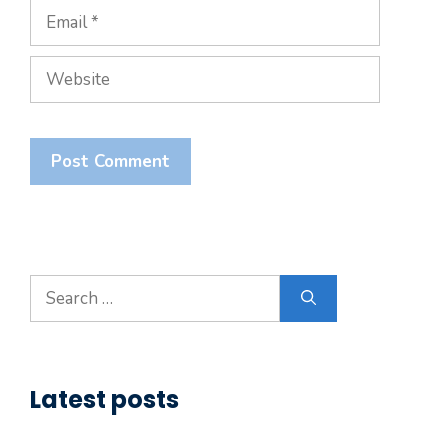
Email
Website
Search
for:
Latest posts