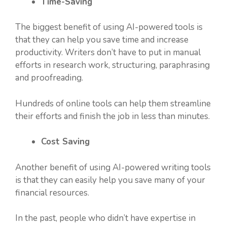
Time-Saving
The biggest benefit of using AI-powered tools is
that they can help you save time and increase
productivity. Writers don’t have to put in manual
efforts in research work, structuring, paraphrasing
and proofreading.
Hundreds of online tools can help them streamline
their efforts and finish the job in less than minutes.
Cost Saving
Another benefit of using AI-powered writing tools
is that they can easily help you save many of your
financial resources.
In the past, people who didn’t have expertise in