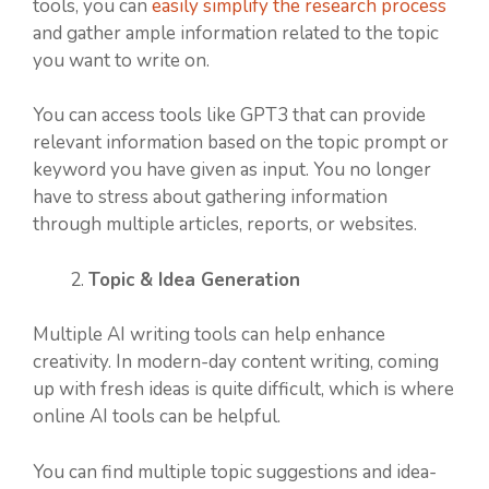
tools, you can
easily simplify the research process
and gather ample information related to the topic
you want to write on.
You can access tools like GPT3 that can provide
relevant information based on the topic prompt or
keyword you have given as input. You no longer
have to stress about gathering information
through multiple articles, reports, or websites.
Topic & Idea Generation
Multiple AI writing tools can help enhance
creativity. In modern-day content writing, coming
up with fresh ideas is quite difficult, which is where
online AI tools can be helpful.
You can find multiple topic suggestions and idea-