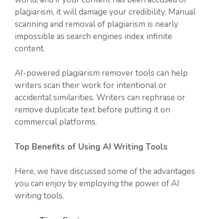
plagiarism, it will damage your credibility. Manual
scanning and removal of plagiarism is nearly
impossible as search engines index infinite
content.
AI-powered plagiarism remover tools can help
writers scan their work for intentional or
accidental similarities. Writers can rephrase or
remove duplicate text before putting it on
commercial platforms.
Top Benefits of Using AI Writing Tools
Here, we have discussed some of the advantages
you can enjoy by employing the power of AI
writing tools.