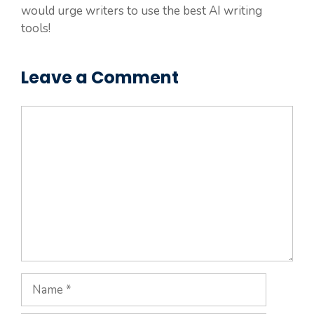
would urge writers to use the best AI writing
tools!
Leave a Comment
Comment
Name