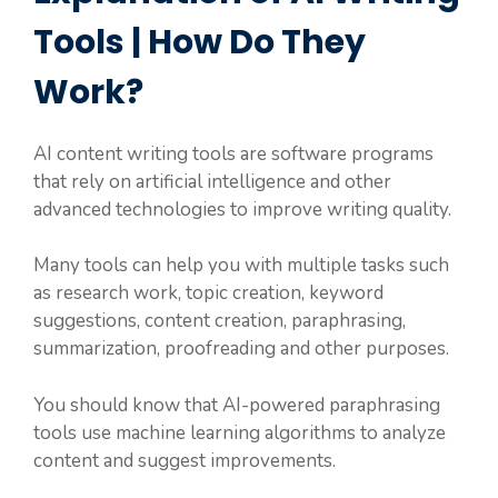
Tools | How Do They
Work?
AI content writing tools are software programs
that rely on artificial intelligence and other
advanced technologies to improve writing quality.
Many tools can help you with multiple tasks such
as research work, topic creation, keyword
suggestions, content creation, paraphrasing,
summarization, proofreading and other purposes.
You should know that AI-powered paraphrasing
tools use machine learning algorithms to analyze
content and suggest improvements.