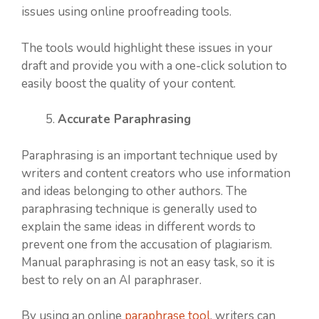
issues using online proofreading tools.
The tools would highlight these issues in your
draft and provide you with a one-click solution to
easily boost the quality of your content.
Accurate Paraphrasing
Paraphrasing is an important technique used by
writers and content creators who use information
and ideas belonging to other authors. The
paraphrasing technique is generally used to
explain the same ideas in different words to
prevent one from the accusation of plagiarism.
Manual paraphrasing is not an easy task, so it is
best to rely on an AI paraphraser.
By using an online
paraphrase tool
, writers can