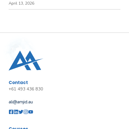
April 13, 2026
Contact
+61 493 436 830
ali@amjid.au
Courses