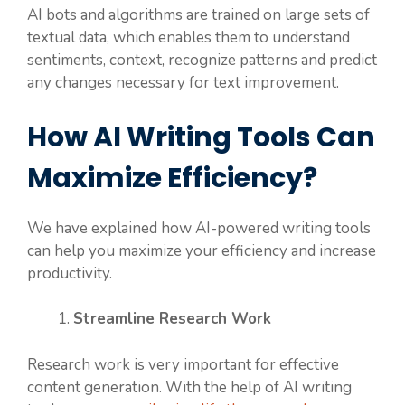
AI bots and algorithms are trained on large sets of
textual data, which enables them to understand
sentiments, context, recognize patterns and predict
any changes necessary for text improvement.
How AI Writing Tools Can
Maximize Efficiency?
We have explained how AI-powered writing tools
can help you maximize your efficiency and increase
productivity.
Streamline Research Work
Research work is very important for effective
content generation. With the help of AI writing