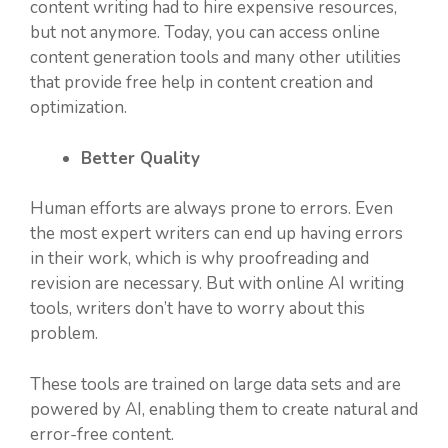
content writing had to hire expensive resources,
but not anymore. Today, you can access online
content generation tools and many other utilities
that provide free help in content creation and
optimization.
Better Quality
Human efforts are always prone to errors. Even
the most expert writers can end up having errors
in their work, which is why proofreading and
revision are necessary. But with online AI writing
tools, writers don’t have to worry about this
problem.
These tools are trained on large data sets and are
powered by AI, enabling them to create natural and
error-free content.