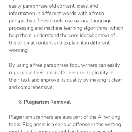
easily paraphrase old content, ideas, and
information in different words with a fresh
perspective. These tools use natural language
processing and machine learning algorithms, which
help them, understand the core ideas/context of
the original content and explain it in different
wording.
By using a free paraphrase tool, writers can easily
repurpose their old drafts, ensure originality in
their text, and improve its quality by making it clear
and comprehensive.
Plagiarism Removal
Plagiarism scanners are also part of the AI writing
tools. Plagiarism is a serious offense in the writing
world, and if your content has been accused of