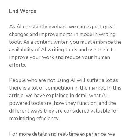
End Words
As AI constantly evolves, we can expect great
changes and improvements in modern writing
tools. As a content writer, you must embrace the
availability of AI writing tools and use them to
improve your work and reduce your human
efforts.
People who are not using AI will suffer a lot as
there is a lot of competition in the market. In this
article, we have explained in detail what AI-
powered tools are, how they function, and the
different ways they are considered valuable for
maximizing efficiency.
For more details and real-time experience, we