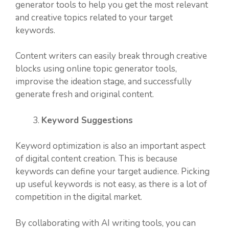
generator tools to help you get the most relevant
and creative topics related to your target
keywords.
Content writers can easily break through creative
blocks using online topic generator tools,
improvise the ideation stage, and successfully
generate fresh and original content.
Keyword Suggestions
Keyword optimization is also an important aspect
of digital content creation. This is because
keywords can define your target audience. Picking
up useful keywords is not easy, as there is a lot of
competition in the digital market.
By collaborating with AI writing tools, you can