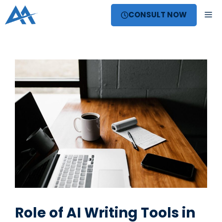
Skip
ME
CONSULT NOW
to
content
Role of AI Writing Tools in