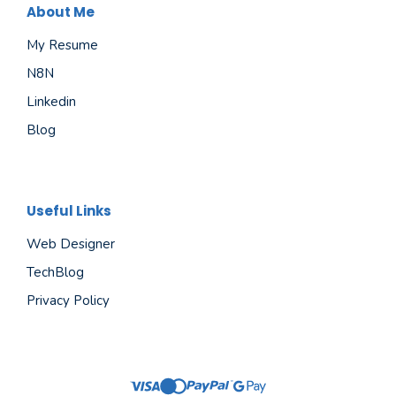
About Me
My Resume
N8N
Linkedin
Blog
Useful Links
Web Designer
TechBlog
Privacy Policy