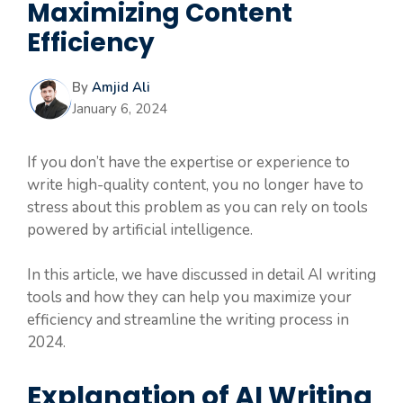
Maximizing Content
Efficiency
By
Amjid Ali
January 6, 2024
If you don’t have the expertise or experience to
write high-quality content, you no longer have to
stress about this problem as you can rely on tools
powered by artificial intelligence.
In this article, we have discussed in detail AI writing
tools and how they can help you maximize your
efficiency and streamline the writing process in
2024.
Explanation of AI Writing