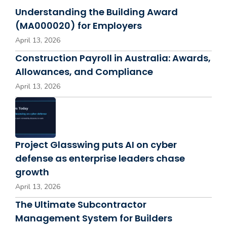
Understanding the Building Award
(MA000020) for Employers
April 13, 2026
Construction Payroll in Australia: Awards,
Allowances, and Compliance
April 13, 2026
Project Glasswing puts AI on cyber
defense as enterprise leaders chase
growth
April 13, 2026
The Ultimate Subcontractor
Management System for Builders