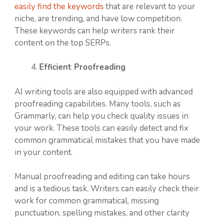
easily find the keywords
that are relevant to your
niche, are trending, and have low competition.
These keywords can help writers rank their
content on the top SERPs.
Efficient Proofreading
AI writing tools are also equipped with advanced
proofreading capabilities. Many tools, such as
Grammarly, can help you check quality issues in
your work. These tools can easily detect and fix
common grammatical mistakes that you have made
in your content.
Manual proofreading and editing can take hours
and is a tedious task. Writers can easily check their
work for common grammatical, missing
punctuation, spelling mistakes, and other clarity