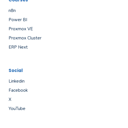
n8n
Power BI
Proxmox VE
Proxmox Cluster
ERP Next
Social
Linkedin
Facebook
X
YouTube