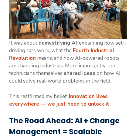
It was about
demystifying AI
: explaining how self-
driving cars work, what the
Fourth Industrial
Revolution
means, and how AI-powered robots
are changing industries. More importantly, our
technicians themselves
shared ideas
on how AI
could solve real-world problems in the field.
This reaffirmed my belief:
innovation lives
everywhere — we just need to unlock it.
The Road Ahead: AI + Change
Management = Scalable