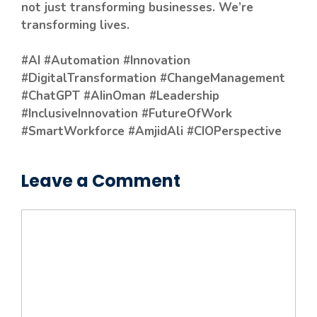
not just transforming businesses. We’re
transforming lives.
#AI #Automation #Innovation
#DigitalTransformation #ChangeManagement
#ChatGPT #AIinOman #Leadership
#InclusiveInnovation #FutureOfWork
#SmartWorkforce #AmjidAli #CIOPerspective
Leave a Comment
Comment