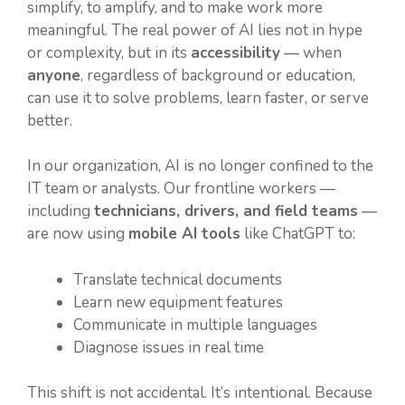
simplify, to amplify, and to make work more
meaningful. The real power of AI lies not in hype
or complexity, but in its
accessibility
— when
anyone
, regardless of background or education,
can use it to solve problems, learn faster, or serve
better.
In our organization, AI is no longer confined to the
IT team or analysts. Our frontline workers —
including
technicians, drivers, and field teams
—
are now using
mobile AI tools
like ChatGPT to:
Translate technical documents
Learn new equipment features
Communicate in multiple languages
Diagnose issues in real time
This shift is not accidental. It’s intentional. Because