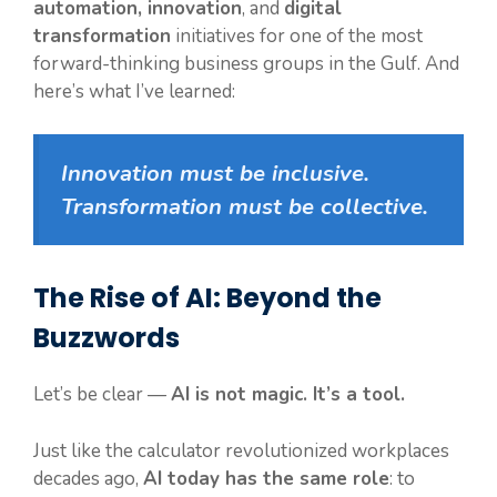
automation, innovation
, and
digital
transformation
initiatives for one of the most
forward-thinking business groups in the Gulf. And
here’s what I’ve learned:
Innovation must be inclusive.
Transformation must be collective.
The Rise of AI: Beyond the
Buzzwords
Let’s be clear —
AI is not magic. It’s a tool.
Just like the calculator revolutionized workplaces
decades ago,
AI today has the same role
: to