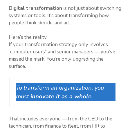
Digital transformation
is not just about switching
systems or tools. It’s about transforming how
people think, decide, and act.
Here’s the reality:
If your transformation strategy only involves
“computer users” and senior managers — you’ve
missed the mark. You’re only upgrading the
surface.
To transform an organization, you
must
innovate it as a whole.
That includes everyone — from the CEO to the
technician, from finance to fleet, from HR to