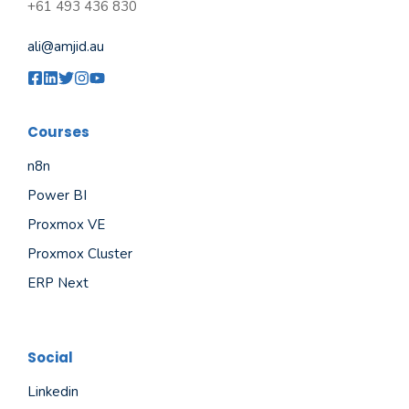
+61 493 436 830
ali@amjid.au
Courses
n8n
Power BI
Proxmox VE
Proxmox Cluster
ERP Next
Social
Linkedin