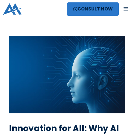
Skip
ME
CONSULT NOW
to
content
Innovation for All: Why AI