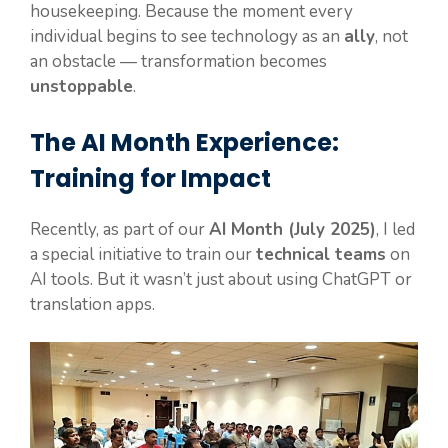
housekeeping. Because the moment every
individual begins to see technology as an
ally
, not
an obstacle — transformation becomes
unstoppable
.
The AI Month Experience:
Training for Impact
Recently, as part of our
AI Month (July 2025)
, I led
a special initiative to train our
technical teams
on
AI tools. But it wasn’t just about using ChatGPT or
translation apps.