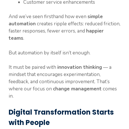
Customer service enhancements
And we’ve seen firsthand how even
simple
automation
creates ripple effects: reduced friction,
faster responses, fewer errors, and
happier
teams
.
But automation by itself isn’t enough.
It must be paired with
innovation thinking
— a
mindset that encourages experimentation,
feedback, and continuous improvement. That’s
where our focus on
change management
comes
in.
Digital Transformation Starts
with People