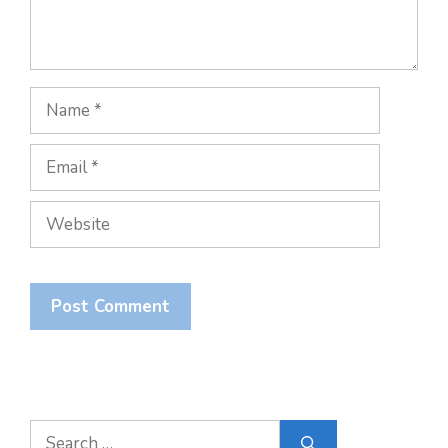
Name
Email
Website
Search