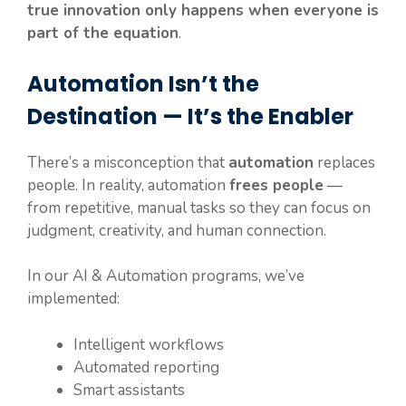
true innovation only happens when everyone is
part of the equation
.
Automation Isn’t the
Destination — It’s the Enabler
There’s a misconception that
automation
replaces
people. In reality, automation
frees people
—
from repetitive, manual tasks so they can focus on
judgment, creativity, and human connection.
In our AI & Automation programs, we’ve
implemented:
Intelligent workflows
Automated reporting
Smart assistants