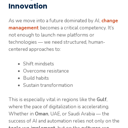
Innovation
As we move into a future dominated by AI,
change
management
becomes a critical competency. It’s
not enough to launch new platforms or
technologies — we need structured, human-
centered approaches to:
Shift mindsets
Overcome resistance
Build habits
Sustain transformation
This is especially vital in regions like the
Gulf
,
where the pace of digitalization is accelerating.
Whether in
Oman
, UAE, or Saudi Arabia — the
success of AI and automation relies not only on the