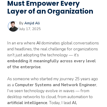
Must Empower Every
Layer of an Organization
By
Amjid Ali
July 17, 2025
In an era where
AI
dominates global conversations
and headlines, the real challenge for organizations
isn’t just adopting the technology — it’s
embedding it meaningfully across every level
of the enterprise
.
As someone who started my journey 25 years ago
as a
Computer Systems and Network Engineer
,
I’ve seen technology evolve in waves — from
desktop networks to cloud, from automation to
artificial intelligence
. Today, I lead
AI,