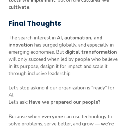
tools we implement
, but on the
cultures we
cultivate
.
Final Thoughts
The search interest in
AI, automation, and
innovation
has surged globally, and especially in
emerging economies. But
digital transformation
will only succeed when led by people who believe
in its purpose, design it for impact, and scale it
through inclusive leadership.
Let’s stop asking if our organization is “ready” for
AI.
Let’s ask:
Have we prepared our people?
Because when
everyone
can use technology to
solve problems, serve better, and grow —
we’re