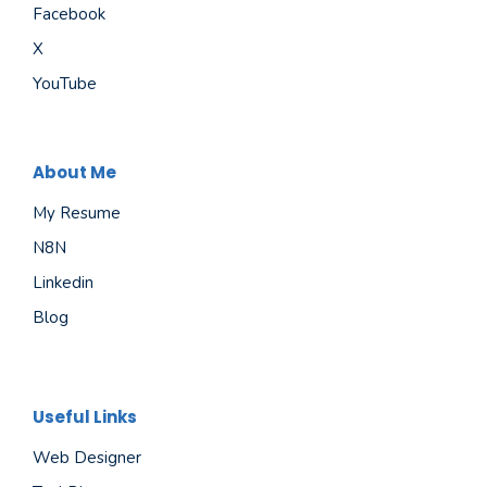
Facebook
X
YouTube
About Me
My Resume
N8N
Linkedin
Blog
Useful Links
Web Designer