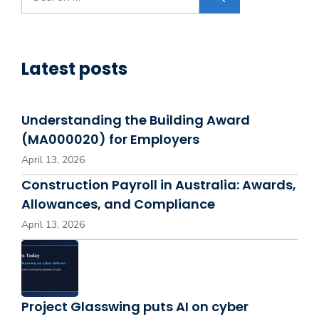
for:
Latest posts
Understanding the Building Award
(MA000020) for Employers
April 13, 2026
Construction Payroll in Australia: Awards,
Allowances, and Compliance
April 13, 2026
Project Glasswing puts AI on cyber