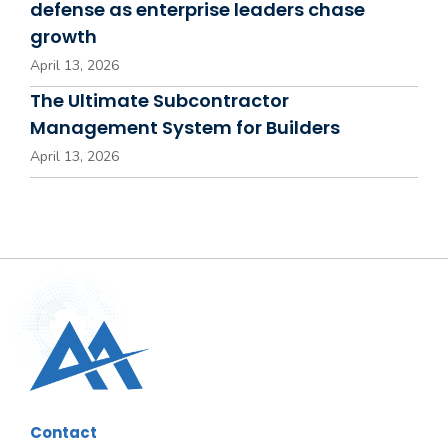
defense as enterprise leaders chase
growth
April 13, 2026
The Ultimate Subcontractor
Management System for Builders
April 13, 2026
Contact