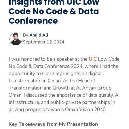
Insights from UIC Low
Code No Code & Data
Conference
By
Amjid Ali
September 12, 2024
I was honored to be a speaker at the
UIC
Low Code
No Code & Data Conference 2024, where I had the
opportunity to share my insights on digital
transformation in Oman. As the Head of
Transformation and Growth at Al Ansari Group
Oman, I discussed the importance of data quality, AI
infrastructure, and public-private partnerships in
driving progress towards Oman Vision 2040.
Key Takeaways from My Presentation