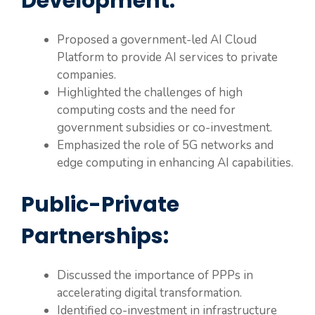
Development:
Proposed a government-led AI Cloud
Platform to provide AI services to private
companies.
Highlighted the challenges of high
computing costs and the need for
government subsidies or co-investment.
Emphasized the role of 5G networks and
edge computing in enhancing AI capabilities.
Public-Private
Partnerships:
Discussed the importance of PPPs in
accelerating digital transformation.
Identified co-investment in infrastructure