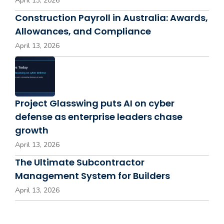
April 13, 2026
Construction Payroll in Australia: Awards,
Allowances, and Compliance
April 13, 2026
Project Glasswing puts AI on cyber
defense as enterprise leaders chase
growth
April 13, 2026
The Ultimate Subcontractor
Management System for Builders
April 13, 2026