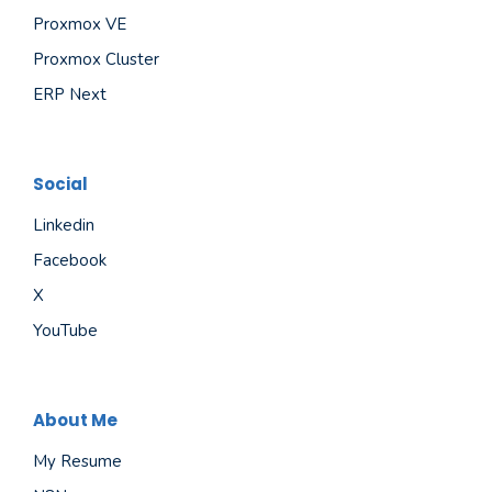
Proxmox VE
Proxmox Cluster
ERP Next
Social
Linkedin
Facebook
X
YouTube
About Me
My Resume