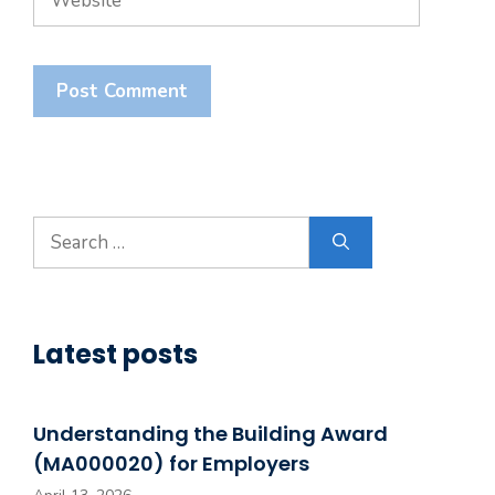
Search
for:
Latest posts
Understanding the Building Award
(MA000020) for Employers