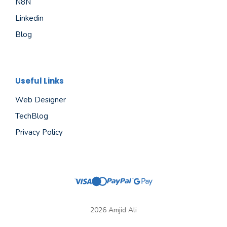
N8N
Linkedin
Blog
Useful Links
Web Designer
TechBlog
Privacy Policy
2026 Amjid Ali