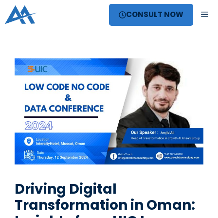
Skip
ME
CONSULT NOW
to
content
Driving Digital
Transformation in Oman: