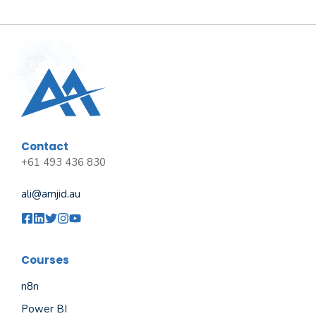
Contact
+61 493 436 830
ali@amjid.au
Courses
n8n
Power BI