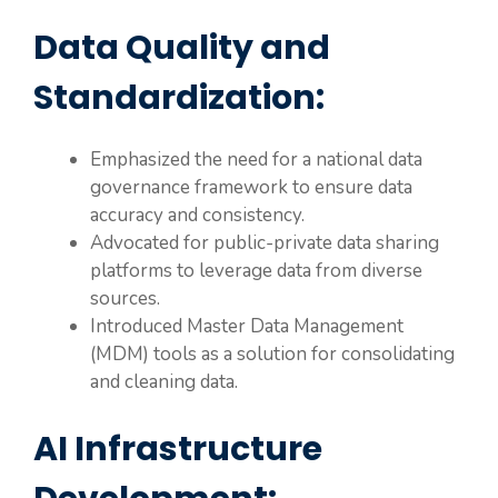
Data Quality and
Standardization:
Emphasized the need for a national data
governance framework to ensure data
accuracy and consistency.
Advocated for public-private data sharing
platforms to leverage data from diverse
sources.
Introduced Master Data Management
(MDM) tools as a solution for consolidating
and cleaning data.
AI Infrastructure