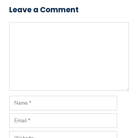
Leave a Comment
Comment
Name
Email
Website