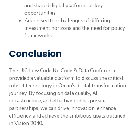
and shared digital platforms as key
opportunities.
Addressed the challenges of differing
investment horizons and the need for policy
frameworks.
Conclusion
The UIC Low Code No Code & Data Conference
provided a valuable platform to discuss the critical
role of technology in Oman’s digital transformation
journey. By focusing on data quality, AI
infrastructure, and effective public-private
partnerships, we can drive innovation, enhance
efficiency, and achieve the ambitious goals outlined
in Vision 2040.