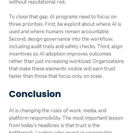
without reputational risk.
To close that gap, AI programs need to focus on
three priorities. First, be explicit about where AI is
used and where humans remain accountable.
Second, design governance into the workflow,
including audit trails and safety checks. Third, align
incentives so AI adoption improves outcomes
rather than just increasing workload. Organizations
that make these elements visible will earn trust
faster than those that focus only on scale.
Conclusion
AI is changing the rules of work, media, and
platform responsibility. The most important lesson
from today’s headlines is that trust is the
bottleneck. Leaders who invest in responsible