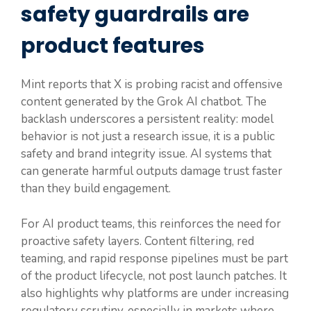
safety guardrails are
product features
Mint reports that X is probing racist and offensive
content generated by the Grok AI chatbot. The
backlash underscores a persistent reality: model
behavior is not just a research issue, it is a public
safety and brand integrity issue. AI systems that
can generate harmful outputs damage trust faster
than they build engagement.
For AI product teams, this reinforces the need for
proactive safety layers. Content filtering, red
teaming, and rapid response pipelines must be part
of the product lifecycle, not post launch patches. It
also highlights why platforms are under increasing
regulatory scrutiny, especially in markets where