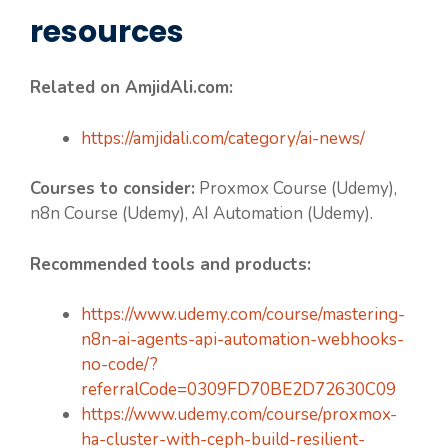
resources
Related on AmjidAli.com:
https://amjidali.com/category/ai-news/
Courses to consider:
Proxmox Course (Udemy),
n8n Course (Udemy), AI Automation (Udemy).
Recommended tools and products:
https://www.udemy.com/course/mastering-
n8n-ai-agents-api-automation-webhooks-
no-code/?
referralCode=0309FD70BE2D72630C09
https://www.udemy.com/course/proxmox-
ha-cluster-with-ceph-build-resilient-