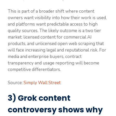
This is part of a broader shift where content
owners want visibility into how their work is used,
and platforms want predictable access to high
quality sources. The likely outcome is a two tier
market: licensed content for commercial AI
products, and unlicensed open web scraping that
will face increasing legal and reputational risk. For
media and enterprise buyers, contract
transparency and usage reporting will become
competitive differentiators.
Source:
Simply Wall Street
3) Grok content
controversy shows why