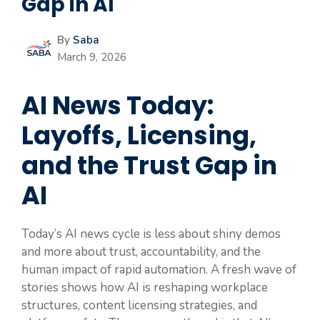
Gap in AI
By
Saba
March 9, 2026
AI News Today:
Layoffs, Licensing,
and the Trust Gap in
AI
Today’s AI news cycle is less about shiny demos
and more about trust, accountability, and the
human impact of rapid automation. A fresh wave of
stories shows how AI is reshaping workplace
structures, content licensing strategies, and