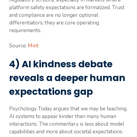
platform safety expectations are formalized. Trust
and compliance are no longer optional
differentiators; they are core operating
requirements.
Source:
Mint
4) AI kindness debate
reveals a deeper human
expectations gap
Psychology Today argues that we may be teaching
AI systems to appear kinder than many human
interactions. The commentary is less about model
capabilities and more about societal expectations.