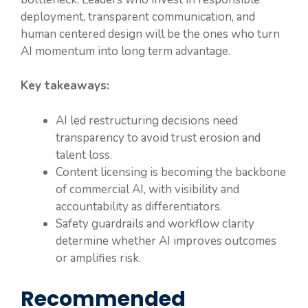
deployment, transparent communication, and
human centered design will be the ones who turn
AI momentum into long term advantage.
Key takeaways:
AI led restructuring decisions need
transparency to avoid trust erosion and
talent loss.
Content licensing is becoming the backbone
of commercial AI, with visibility and
accountability as differentiators.
Safety guardrails and workflow clarity
determine whether AI improves outcomes
or amplifies risk.
Recommended