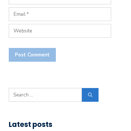
Email
Website
Search
for:
Latest posts