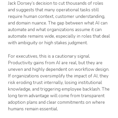
Jack Dorsey’s decision to cut thousands of roles
and suggests that many operational tasks still
require human context, customer understanding,
and domain nuance. The gap between what AI can
automate and what organizations assume it can
automate remains wide, especially in roles that deal
with ambiguity or high stakes judgment.
For executives, this is a cautionary signal.
Productivity gains from AI are real, but they are
uneven and highly dependent on workflow design.
If organizations oversimplify the impact of AI, they
risk eroding trust internally, losing institutional
knowledge, and triggering employee backlash. The
long term advantage will come from transparent
adoption plans and clear commitments on where
humans remain essential.