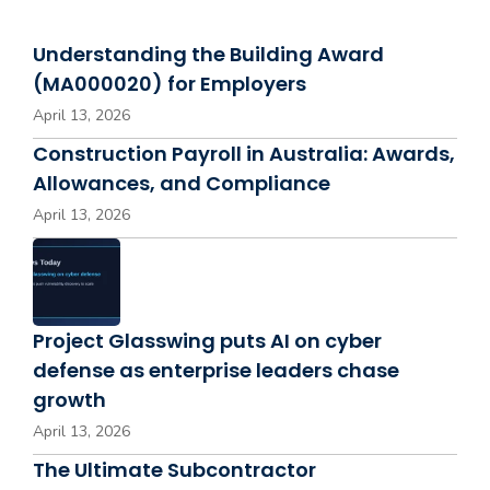
Understanding the Building Award
(MA000020) for Employers
April 13, 2026
Construction Payroll in Australia: Awards,
Allowances, and Compliance
April 13, 2026
Project Glasswing puts AI on cyber
defense as enterprise leaders chase
growth
April 13, 2026
The Ultimate Subcontractor