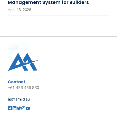
Management System for Builders
April 13, 2026
Contact
+61 493 436 830
ali@amjid.au