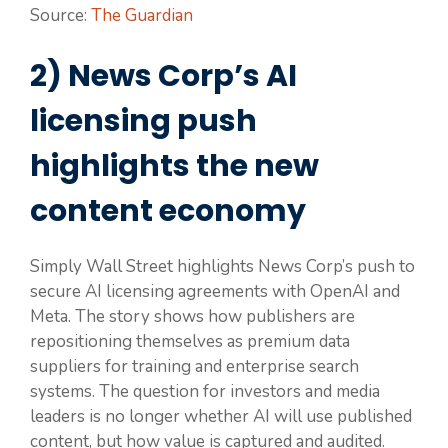
Source:
The Guardian
2) News Corp’s AI
licensing push
highlights the new
content economy
Simply Wall Street highlights News Corp’s push to
secure AI licensing agreements with OpenAI and
Meta. The story shows how publishers are
repositioning themselves as premium data
suppliers for training and enterprise search
systems. The question for investors and media
leaders is no longer whether AI will use published
content, but how value is captured and audited.