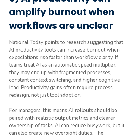
amplify burnout when
workflows are unclear
National Today points to research suggesting that
AI productivity tools can increase burnout when
expectations rise faster than workflow clarity. If
teams treat AI as an automatic speed multiplier,
they may end up with fragmented processes,
constant context switching, and higher cognitive
load. Productivity gains often require process
redesign, not just tool adoption.
For managers, this means AI rollouts should be
paired with realistic output metrics and clearer
ownership of tasks. AI can reduce busywork, but it
can also create new oversight duties. The