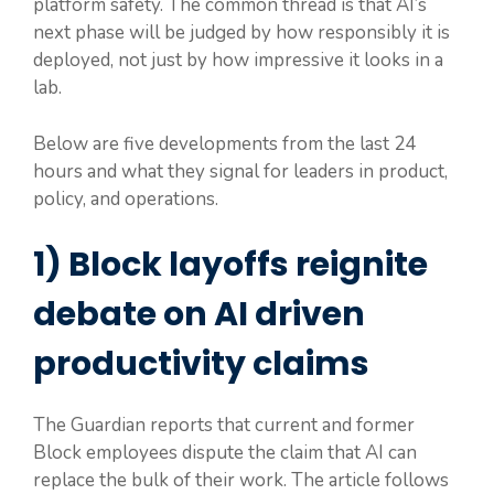
platform safety. The common thread is that AI’s
next phase will be judged by how responsibly it is
deployed, not just by how impressive it looks in a
lab.
Below are five developments from the last 24
hours and what they signal for leaders in product,
policy, and operations.
1) Block layoffs reignite
debate on AI driven
productivity claims
The Guardian reports that current and former
Block employees dispute the claim that AI can
replace the bulk of their work. The article follows