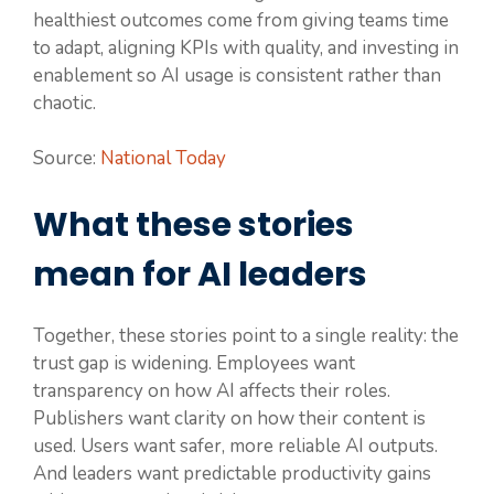
healthiest outcomes come from giving teams time
to adapt, aligning KPIs with quality, and investing in
enablement so AI usage is consistent rather than
chaotic.
Source:
National Today
What these stories
mean for AI leaders
Together, these stories point to a single reality: the
trust gap is widening. Employees want
transparency on how AI affects their roles.
Publishers want clarity on how their content is
used. Users want safer, more reliable AI outputs.
And leaders want predictable productivity gains