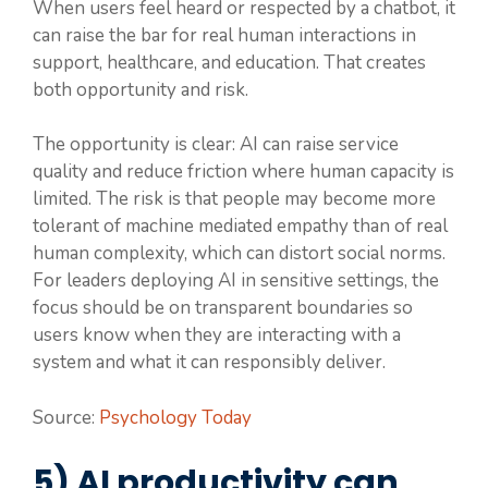
When users feel heard or respected by a chatbot, it
can raise the bar for real human interactions in
support, healthcare, and education. That creates
both opportunity and risk.
The opportunity is clear: AI can raise service
quality and reduce friction where human capacity is
limited. The risk is that people may become more
tolerant of machine mediated empathy than of real
human complexity, which can distort social norms.
For leaders deploying AI in sensitive settings, the
focus should be on transparent boundaries so
users know when they are interacting with a
system and what it can responsibly deliver.
Source:
Psychology Today
5) AI productivity can