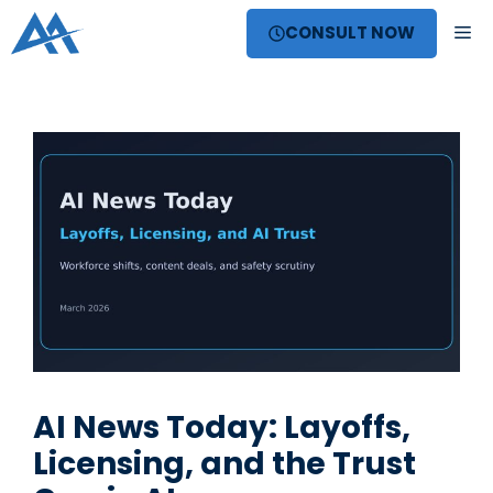
Skip
ME
CONSULT NOW
to
content
AI News Today: Layoffs,
Licensing, and the Trust