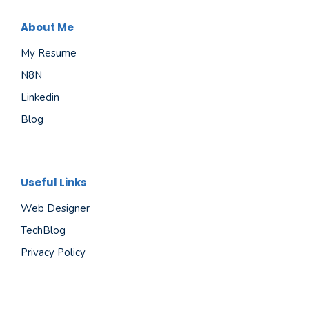
About Me
My Resume
N8N
Linkedin
Blog
Useful Links
Web Designer
TechBlog
Privacy Policy