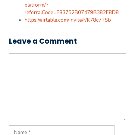
platform/?
referralCode=E83752B07479B382F8D8
https://airtable.com/invite/r/K78c7TSb
Leave a Comment
Comment
Name