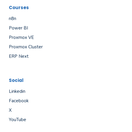
Courses
n8n
Power BI
Proxmox VE
Proxmox Cluster
ERP Next
Social
Linkedin
Facebook
X
YouTube